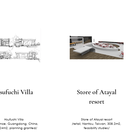
sufuchi Villa
Store of Atayal
resort
Hsufuchi Villa
Store of Atayal resort
ence, Guangdong, China,
/retail, Nantou, Taiwan, 308.2m2,
24m2, planning granted/
feasibility studies/