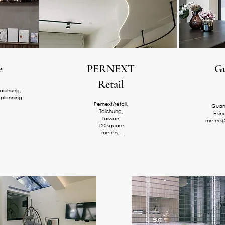
e
PERNEXT
Gu
Retail
aichung,
 planning
Pernext/retail,
Guanx
Taichung,
Hsin
Taiwan,
meters(
120square
meters
,