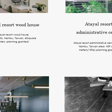
Atayal resor
 resort wood house
administrative c
ayal resort wood house
lity, Nantou, Taiwan, 60
square
ters
, planning granted/
Atayal resort administrative cen
Nantou, Taiwan area: 459 
meters(139p),planning gra