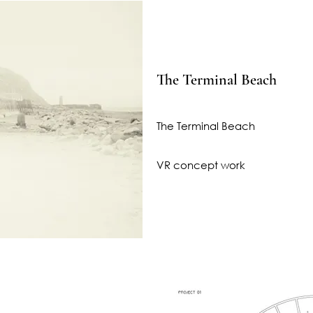
The Terminal Beach
The Terminal Beach
VR concept work