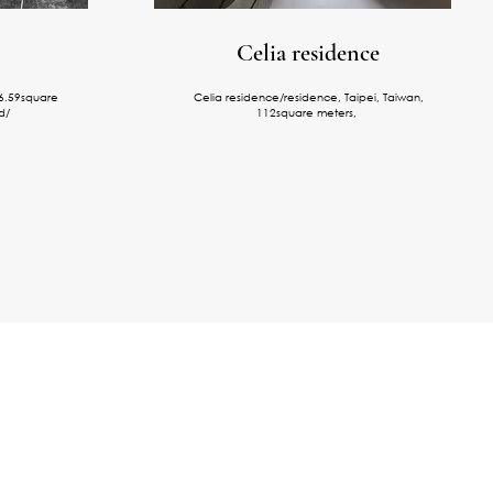
Celia residence
66.59square
Celia residence/residence, Taipei, Taiwan,
d/
112square meters,