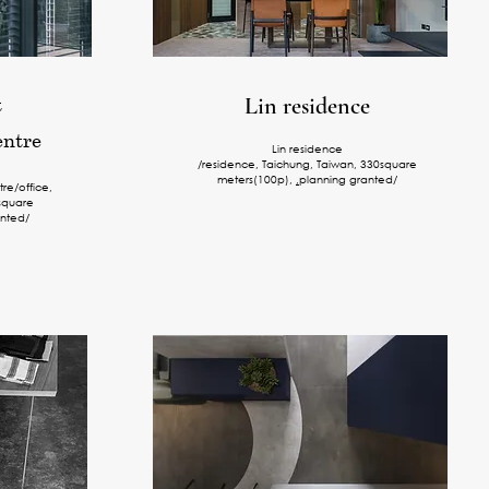
t
Lin residence
entre
Lin residence
/residence, Taichung, Taiwan, 330square
meters(100p),
,
planning granted/
tre/office,
square
nted/