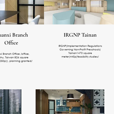
anxi Branch
IRGNP Tainan
Office
IRGNP(Implementation Regulations
Governing Non-Profit Preschools)
Tainan1470 square
i Branch Office /office,
meter(445p)feasibility studies/
chu, Taiwan 826 square
250p)
), planning granted/