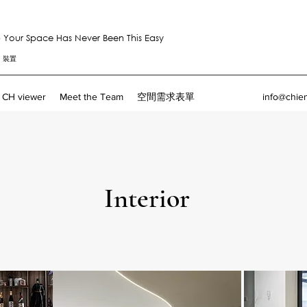
Your Space Has Never Been This Easy
。裝置
CH viewer
Meet the Team
空間需求表單
info@chie
Interior