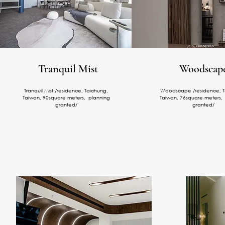
Tranquil Mist
Woodscap
Tranquil Mist /residence, Taichung,
Woodscape /residence, T
Taiwan, 90square meters, planning
Taiwan, 76square meters,
granted/
granted/