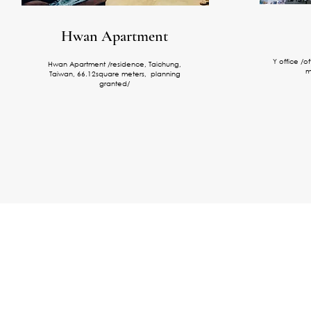
Hwan Apartment
Y office /o
Hwan Apartment /residence, Taichung,
m
Taiwan, 66.12square meters, planning
granted/