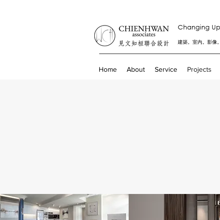
Changing Up 
建築。室內。影像
Home
About
Service
Projects