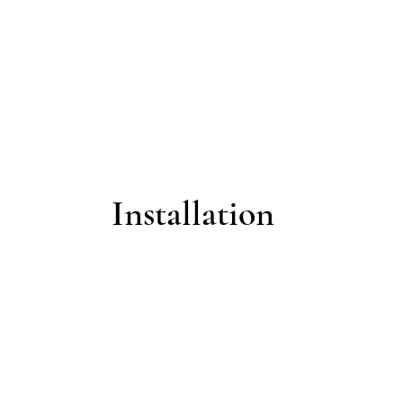
Installation