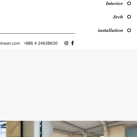
Interior
Arch
installation
nhwan.com
+886 4 24638630