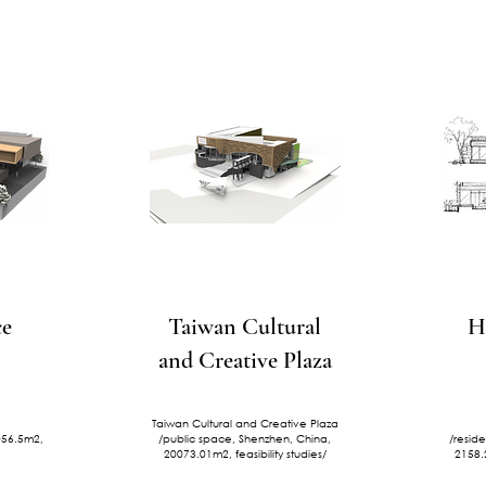
ce
Taiwan Cultural
H
and Creative Plaza
Taiwan Cultural and Creative Plaza
2056.5m2,
/public space, Shenzhen, China,
/resid
20073.01m2, feasibility studies/
2158.