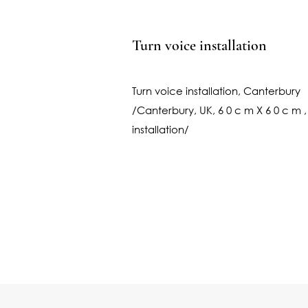
Turn voice installation
Turn voice installation, Canterbury
/Canterbury, UK, 6 0 c m X 6 0 c m ,
installation/