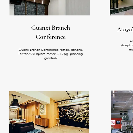
Guanxi Branch
Atayal
Conference
At
/hospita
me
Guanxi Branch Conference /office, Hsinchu,
Taiwan 270 square meters(81.7p)), planning
granted/