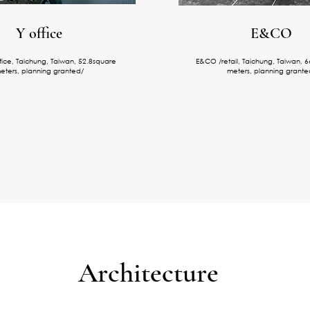
​Y office
E&CO
ffice, Taichung, Taiwan, 52.8square
E&CO /retail, Taichung, Taiwan, 
eters, planning granted/
meters, planning grante
Architecture