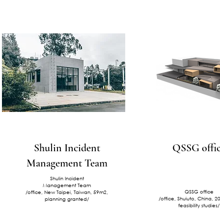
Shulin Incident
QSSG offi
Management Team
Shulin Incident
Management Team
QSSG office
/office, New Taipei, Taiwan, 59m2,
/office, Shuiuto, China, 
planning granted/
feasibility studies/