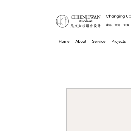
Changing Up 
建築。室內。影像
Home
About
Service
Projects