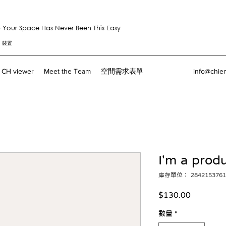
Your Space Has Never Been This Easy
。裝置
CH viewer
Meet the Team
空間需求表單
info@chie
I'm a prod
庫存單位： 2842153761
價
$130.00
格
數量
*