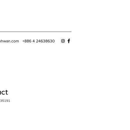
nhwan.com
+886 4 24638630
uct
35191