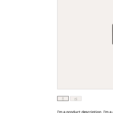
I'm a product description. I'm a