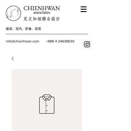
建築。室內。影像。裝置
info@chienhwan.com
+886 4 24638630