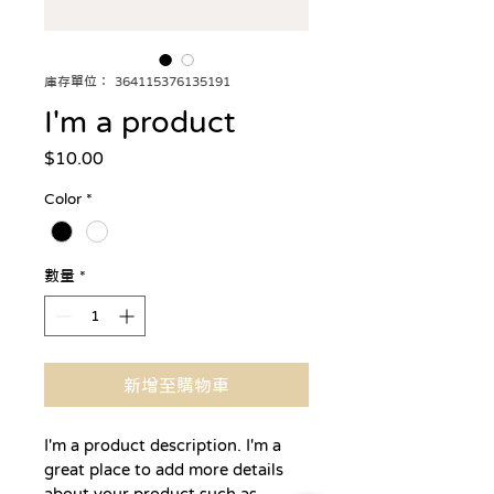
庫存單位： 364115376135191
I'm a product
價
$10.00
格
Color
*
數量
*
新增至購物車
I'm a product description. I'm a 
great place to add more details 
about your product such as 